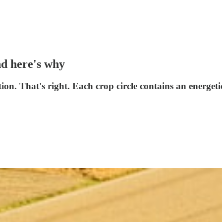
nd here's why
tion. That's right. Each crop circle contains an energet