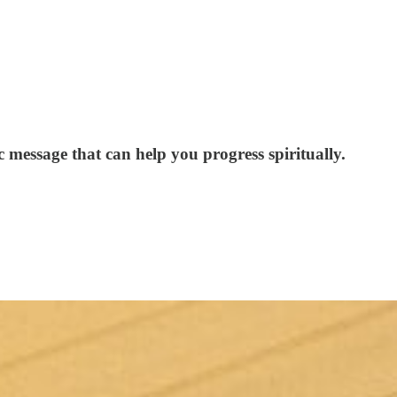
ic message that can help you progress spiritually.