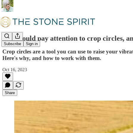
You should pay attention to crop circles, a
Subscribe
Sign in
Crop circles are a tool you can use to raise your vibra
Here's why, and how to work with them.
Oct 16, 2023
Share