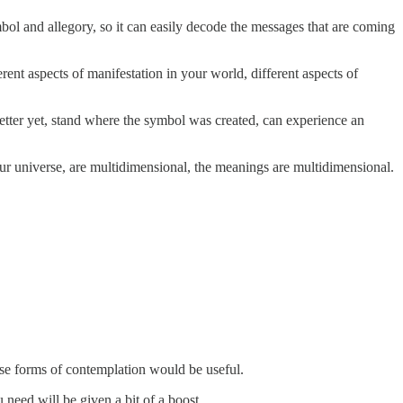
ol and allegory, so it can easily decode the messages that are coming
ent aspects of manifestation in your world, different aspects of
better yet, stand where the symbol was created, can experience an
our universe, are multidimensional, the meanings are multidimensional.
ese forms of contemplation would be useful.
eed will be given a bit of a boost.