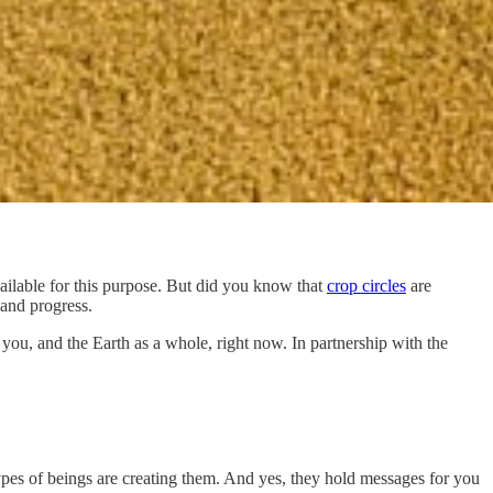
vailable for this purpose. But did you know that
crop circles
are
 and progress.
 you, and the Earth as a whole, right now. In partnership with the
types of beings are creating them. And yes, they hold messages for you