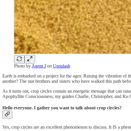
Photo by
Agent J
on
Unsplash
Earth is embarked on a project for the ages: Raising the vibration of 
another? The star brothers and sisters who have walked this path befo
As it turns out, crop circles contain an energetic message that can ra
Apophyllite Consciousness, my guides Charlie, Christopher, and Ra-S
Hello everyone. I gather you want to talk about crop circles?
Yes, crop circles are an excellent phenomenon to discuss. It IS a phe