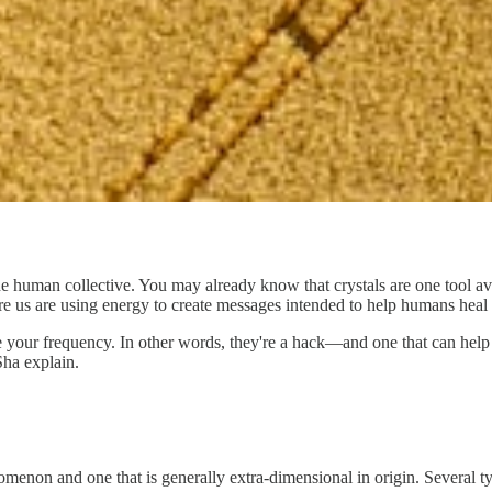
the human collective. You may already know that crystals are one tool a
re us are using energy to create messages intended to help humans heal
ise your frequency. In other words, they're a hack—and one that can help
ha explain.
nomenon and one that is generally extra-dimensional in origin. Several 