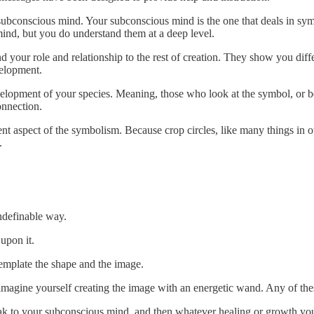
subconscious mind. Your subconscious mind is the one that deals in symb
ind, but you do understand them at a deep level.
your role and relationship to the rest of creation. They show you differ
velopment.
development of your species. Meaning, those who look at the symbol, or 
onnection.
ent aspect of the symbolism. Because crop circles, like many things in 
.
indefinable way.
upon it.
emplate the shape and the image.
r imagine yourself creating the image with an energetic wand. Any of th
k to your subconscious mind, and then whatever healing or growth you n