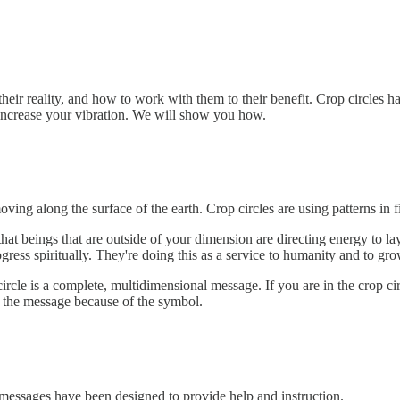
heir reality, and how to work with them to their benefit. Crop circles 
 increase your vibration. We will show you how.
oving along the surface of the earth. Crop circles are using patterns in 
at beings that are outside of your dimension are directing energy to la
ress spiritually. They're doing this as a service to humanity and to gro
circle is a complete, multidimensional message. If you are in the crop cir
and the message because of the symbol.
essages have been designed to provide help and instruction.