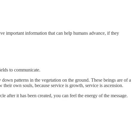
have important information that can help humans advance, if they
fields to communicate.
y down patterns in the vegetation on the ground. These beings are of a
w their own souls, because service is growth, service is ascension.
cle after it has been created, you can feel the energy of the message.