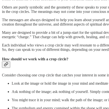
Others are purely symbolic and the geometry of these speaks to your 
in the crop circles. The meanings may not come into your conscious m
The messages are always designed to help you learn about yourself and 
creation throughout the universe, and different aspects of spiritual de
Many are designed to provide a bit of a jump-start for the spiritual 
energetic “charge.” That charge can help with growth, healing, and c
Each individual who views a crop circle may well resonate to a differ
So, they can speak to you of different things, depending on your need
How should we work with a crop circle?
Consider choosing one crop circle that catches your interest in some 
Look at the image or hold the image in your mind and meditate 
Ask nothing of the image; ask nothing of yourself. Simply cont
You might trace it in your mind; walk the path of the image; o
The symbolism and energy contained within the shape will spea