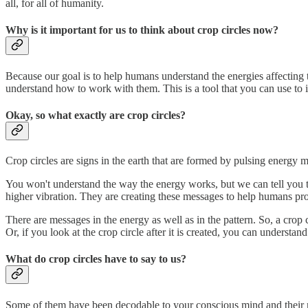
all, for all of humanity.
Why is it important for us to think about crop circles now?
Because our goal is to help humans understand the energies affecting t
understand how to work with them. This is a tool that you can use to
Okay, so what exactly are crop circles?
Crop circles are signs in the earth that are formed by pulsing energy m
You won't understand the way the energy works, but we can tell you th
higher vibration. They are creating these messages to help humans prog
There are messages in the energy as well as in the pattern. So, a crop 
Or, if you look at the crop circle after it is created, you can underst
What do crop circles have to say to us?
Some of them have been decodable to your conscious mind and their m