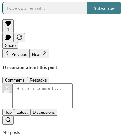
Subscribe
1
Share
Previous
Next
Discussion about this post
Comments
Restacks
Top
Latest
Discussions
No posts