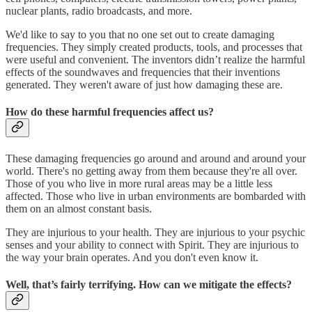
nuclear plants, radio broadcasts, and more.
We'd like to say to you that no one set out to create damaging
frequencies. They simply created products, tools, and processes that
were useful and convenient. The inventors didn’t realize the harmful
effects of the soundwaves and frequencies that their inventions
generated. They weren't aware of just how damaging these are.
How do these harmful frequencies affect us?
These damaging frequencies go around and around and around your
world. There's no getting away from them because they're all over.
Those of you who live in more rural areas may be a little less
affected. Those who live in urban environments are bombarded with
them on an almost constant basis.
They are injurious to your health. They are injurious to your psychic
senses and your ability to connect with Spirit. They are injurious to
the way your brain operates. And you don't even know it.
Well, that’s fairly terrifying. How can we mitigate the effects?