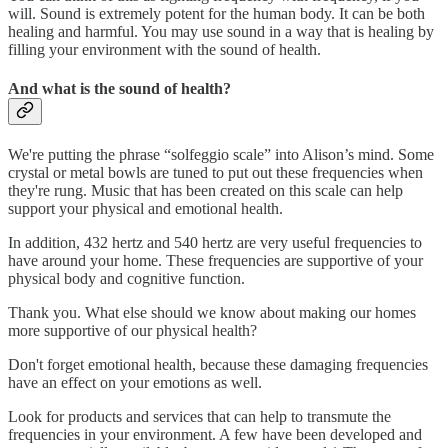
will. Sound is extremely potent for the human body. It can be both
healing and harmful. You may use sound in a way that is healing by
filling your environment with the sound of health.
And what is the sound of health?
We're putting the phrase “solfeggio scale” into Alison’s mind. Some
crystal or metal bowls are tuned to put out these frequencies when
they're rung. Music that has been created on this scale can help
support your physical and emotional health.
In addition, 432 hertz and 540 hertz are very useful frequencies to
have around your home. These frequencies are supportive of your
physical body and cognitive function.
Thank you. What else should we know about making our homes
more supportive of our physical health?
Don't forget emotional health, because these damaging frequencies
have an effect on your emotions as well.
Look for products and services that can help to transmute the
frequencies in your environment. A few have been developed and