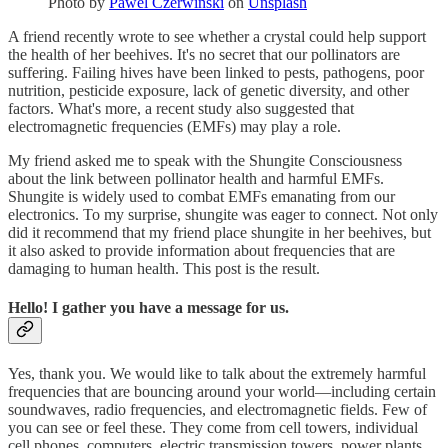
Photo by
Pawel Czerwinski
on
Unsplash
A friend recently wrote to see whether a crystal could help support
the health of her beehives. It's no secret that our pollinators are
suffering. Failing hives have been linked to pests, pathogens, poor
nutrition, pesticide exposure, lack of genetic diversity, and other
factors. What's more, a recent study also suggested that
electromagnetic frequencies (EMFs) may play a role.
My friend asked me to speak with the Shungite Consciousness
about the link between pollinator health and harmful EMFs.
Shungite is widely used to combat EMFs emanating from our
electronics. To my surprise, shungite was eager to connect. Not only
did it recommend that my friend place shungite in her beehives, but
it also asked to provide information about frequencies that are
damaging to human health. This post is the result.
Hello! I gather you have a message for us.
Yes, thank you. We would like to talk about the extremely harmful
frequencies that are bouncing around your world—including certain
soundwaves, radio frequencies, and electromagnetic fields. Few of
you can see or feel these. They come from cell towers, individual
cell phones, computers, electric transmission towers, power plants,