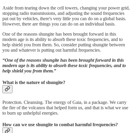
Aside from tearing down the cell towers, changing your power grid,
stopping radio transmissions, and adjusting the sound frequencies
put out by vehicles, there's very little you can do on a global basis.
However, there are things you can do on an individual basis.
One of the reasons shungite has been brought forward in this
modern age is its ability to absorb these toxic frequencies, and to
help shield you from them. So, consider putting shungite between
you and whatever is putting out harmful frequencies.
“One of the reasons shungite has been brought forward in this
modern age is its ability to absorb these toxic frequencies, and to
help shield you from them.”
What is the nature of shungite?
Protection. Cleansing. The energy of Gaia, in a package. We carry
the fire of the volcanos that helped form us, and that is what we use
to burn up unhelpful energies.
How can we use shungite to combat harmful frequencies?