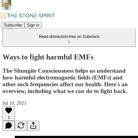
Subscribe
Sign in
Read distraction-free on Substack
Ways to fight harmful EMFs
The Shungite Consciousness helps us understand
how harmful electromagnetic fields (EMFs) and
other such frequencies affect our health. Here's an
overview, including what we can do to fight back.
Jul 10, 2023
1