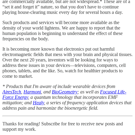
are commercially available, but are not widespread.* These are of a
“set it and forget it” nature, so that you don't have to continue
playing house-clearing music every day for several hours a day.
Such products and services will become more available as the
density of your world lightens. We are happy to report that the
human population is beginning to understand the effect of these
frequencies on the body.
It is becoming more known that electronics put out harmful
electromagnetic fields that mess with your brain and physical tissues.
Over the next 20 years, inventors will be looking for ways to
address these issues in your devices—televisions, computers, cell
phones, tablets, and the like. So, watch for healthier products to
come to market.
* Products that I'm aware of include wearable devices from
AiresTech
,
Harmoni
, and
BioGeometry
; as well as
Focused Life-
Force Energy
, a quantum technology that incorporates EMF
mitigation; and
Healy
, a series of frequency application devices that
address pain and harmonize the bioenergetic field.
Thanks for reading! Subscribe for free to receive new posts and
support my work.