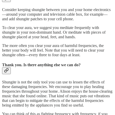
Consider keeping shungite between you and your home electronics
—around your computer and television cable box, for example—
and add shungite patches to your cell phone.
To clear your aura, we suggest you meditate frequently with
shungite in your non-dominant hand. Or meditate with pieces of
shungite placed at your head, feet, and hands.
The more often you clear your aura of harmful frequencies, the
better your body will feel. Note that you will need to clear your
shungite often—every three to four days at least.
Thank you. Is there anything else we can do?
Shungite is not the only tool you can use to lessen the effects of
these damaging frequencies. We encourage you to play healing
frequencies throughout your home. Alison enjoys the house-clearing
music that she found online. That kind of music puts out vibrations
that can begin to mitigate the effects of the harmful frequencies
being emitted by the appliances you find so useful.
You can think of this as fighting frequency with frequency, if you