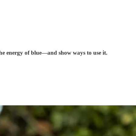
 the energy of blue—and show ways to use it.