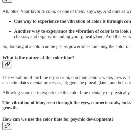
Ah, blue. Your favorite color, or one of them, anyway. And ours as well
One way to experience the vibration of color is through con
Another way to experience the vibration of color is to look a
chakras, and organs, including your pineal gland. And that vibra
So, looking at a color can be just as powerful as touching the color or si
What is the nature of the color blue?
The vibration of the blue ray is calm, communication, water, peace. It
also stimulates mental processes, triggers the pineal gland, and helps 
Allowing yourself to experience the color blue mentally or physically
The vibration of blue, seen through the eyes, connects souls, link
growth.
How can we use the color blue for psychic development?