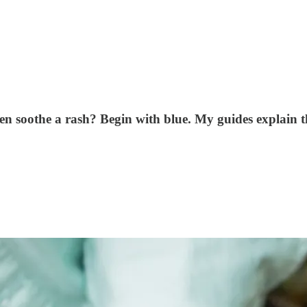
even soothe a rash? Begin with blue. My guides explain