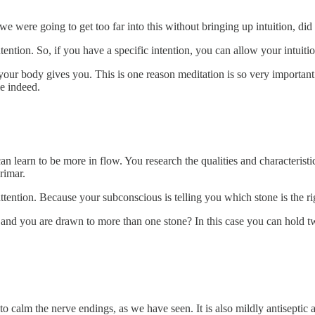
we were going to get too far into this without bringing up intuition, did
ention. So, if you have a specific intention, you can allow your intuitio
your body gives you. This is one reason meditation is so very important
le indeed.
n learn to be more in flow. You research the qualities and characteristic
rimar.
attention. Because your subconscious is telling you which stone is the r
s and you are drawn to more than one stone? In this case you can hold 
 to calm the nerve endings, as we have seen. It is also mildly antisepti