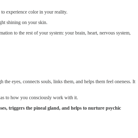
to experience color in your reality.
ight shining on your skin.
rmation to the rest of your system: your brain, heart, nervous system,
h the eyes, connects souls, links them, and helps them feel oneness. It
 as to how you consciously work with it.
ses, triggers the pineal gland, and helps to nurture psychic