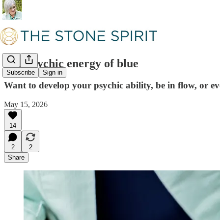
The psychic energy of blue
Subscribe
Sign in
Want to develop your psychic ability, be in flow, or 
May 15, 2026
14
2
2
Share