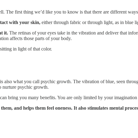
. The first thing we’d like you to know is that there are different ways 
tact with your skin,
either through fabric or through light, as in blue l
t it.
The retinas of your eyes take in the vibration and deliver that info
tion affects those parts of your body.
tting in light of that color.
 is also what you call psychic growth. The vibration of blue, seen throug
to nurture psychic growth.
 can bring you many benefits. You are only limited by your imagination
s them, and helps them feel oneness. It also stimulates mental proces