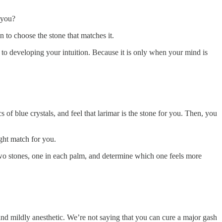
 you?
n to choose the stone that matches it.
 to developing your intuition. Because it is only when your mind is
s of blue crystals, and feel that larimar is the stone for you. Then, you
ight match for you.
two stones, one in each palm, and determine which one feels more
c and mildly anesthetic. We’re not saying that you can cure a major gash