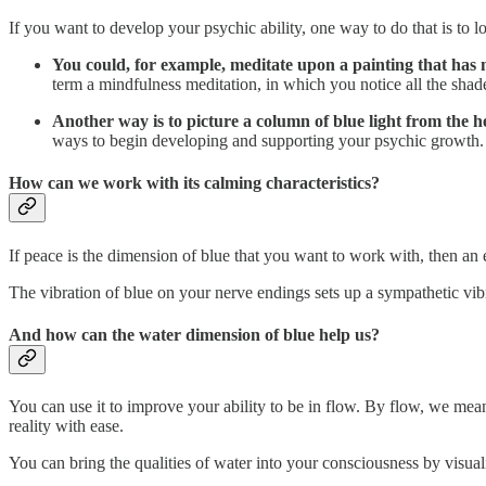
If you want to develop your psychic ability, one way to do that is to lo
You could, for example, meditate upon a painting that has m
term a mindfulness meditation, in which you notice all the shade
Another way is to picture a column of blue light from th
ways to begin developing and supporting your psychic growth.
How can we work with its calming characteristics?
If peace is the dimension of blue that you want to work with, then an ex
The vibration of blue on your nerve endings sets up a sympathetic vi
And how can the water dimension of blue help us?
You can use it to improve your ability to be in flow. By flow, we mean 
reality with ease.
You can bring the qualities of water into your consciousness by visua