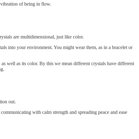
vibration of being in flow.
stals are multidimensional, just like color.
stals into your environment. You might wear them, as in a bracelet or
s well as its color. By this we mean different crystals have different
ng.
tion out.
to communicating with calm strength and spreading peace and ease