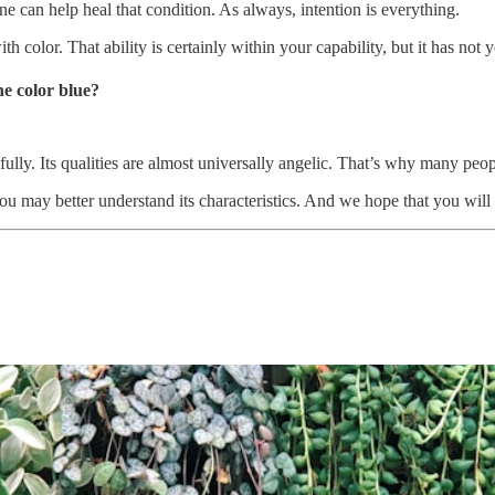
cne can help heal that condition. As always, intention is everything.
 color. That ability is certainly within your capability, but it has not 
he color blue?
ully. Its qualities are almost universally angelic. That’s why many peo
u may better understand its characteristics. And we hope that you will p