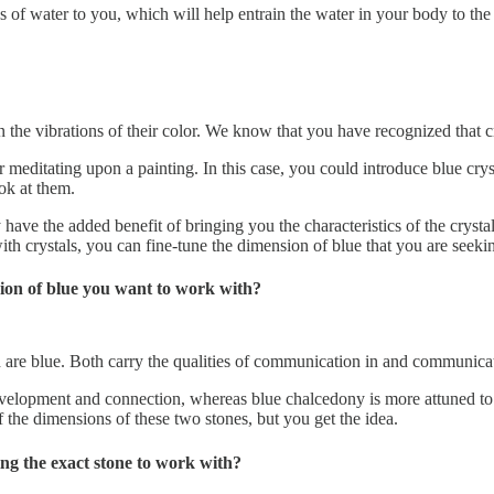
s of water to you, which will help entrain the water in your body to the 
 the vibrations of their color. We know that you have recognized that cry
r meditating upon a painting. In this case, you could introduce blue cry
ok at them.
e the added benefit of bringing you the characteristics of the crystal a
ith crystals, you can fine-tune the dimension of blue that you are seeki
sion of blue you want to work with?
th are blue. Both carry the qualities of communication in and communica
 development and connection, whereas blue chalcedony is more attuned 
 the dimensions of these two stones, but you get the idea.
ng the exact stone to work with?