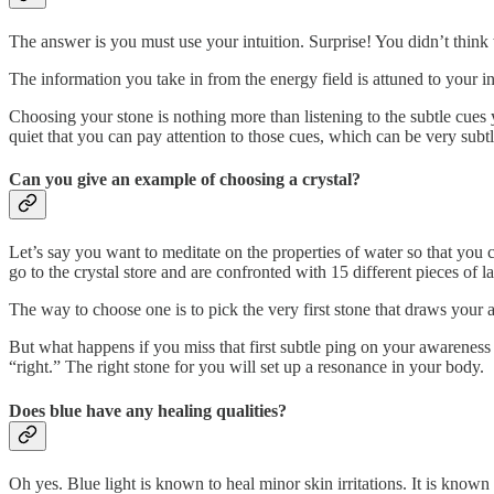
The answer is you must use your intuition. Surprise! You didn’t think 
The information you take in from the energy field is attuned to your int
Choosing your stone is nothing more than listening to the subtle cues 
quiet that you can pay attention to those cues, which can be very subt
Can you give an example of choosing a crystal?
Let’s say you want to meditate on the properties of water so that you ca
go to the crystal store and are confronted with 15 different pieces of la
The way to choose one is to pick the very first stone that draws your 
But what happens if you miss that first subtle ping on your awarenes
“right.” The right stone for you will set up a resonance in your body.
Does blue have any healing qualities?
Oh yes. Blue light is known to heal minor skin irritations. It is known