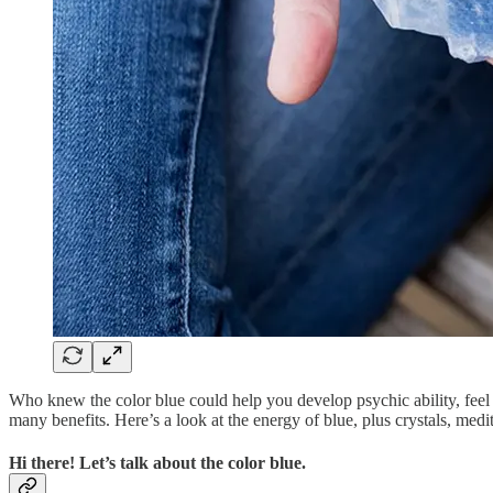
Who knew the color blue could help you develop psychic ability, feel a
many benefits. Here’s a look at the energy of blue, plus crystals, medi
Hi there! Let’s talk about the color blue.