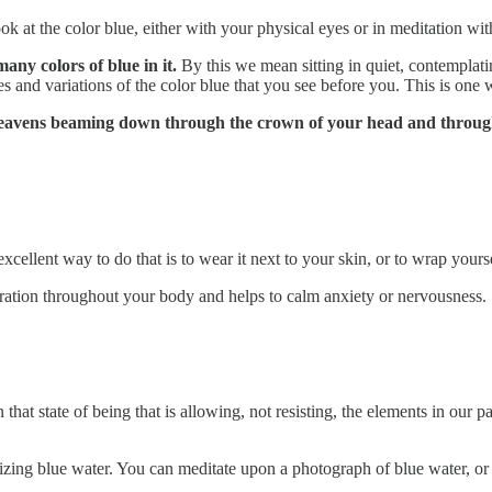
ok at the color blue, either with your physical eyes or in meditation wit
any colors of blue in it.
By this we mean sitting in quiet, contemplati
s and variations of the color blue that you see before you. This is one 
e heavens beaming down through the crown of your head and throug
cellent way to do that is to wear it next to your skin, or to wrap yourse
bration throughout your body and helps to calm anxiety or nervousness.
that state of being that is allowing, not resisting, the elements in our 
lizing blue water. You can meditate upon a photograph of blue water, or