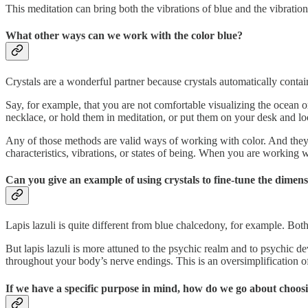
This meditation can bring both the vibrations of blue and the vibration
What other ways can we work with the color blue?
Crystals are a wonderful partner because crystals automatically contain
Say, for example, that you are not comfortable visualizing the ocean o
necklace, or hold them in meditation, or put them on your desk and lo
Any of those methods are valid ways of working with color. And they hav
characteristics, vibrations, or states of being. When you are working w
Can you give an example of using crystals to fine-tune the dimen
Lapis lazuli is quite different from blue chalcedony, for example. Bo
But lapis lazuli is more attuned to the psychic realm and to psychic
throughout your body’s nerve endings. This is an oversimplification of
If we have a specific purpose in mind, how do we go about choosi