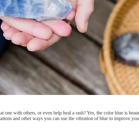
t one with others, or even help heal a rash? Yes, the color blue is beaut
tations and other ways you can use the vibration of blue to improve your