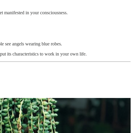
yet manifested in your consciousness.
ple see angels wearing blue robes.
ut its characteristics to work in your own life.