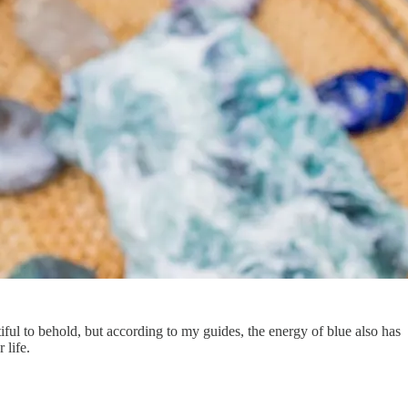
iful to behold, but according to my guides, the energy of blue also has
 life.