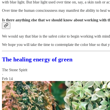
with blue light. But blue light used over time on, say, a skin rash or a
Over time the human consciousness may manifest the ability to heal with
Is there anything else that we should know about working with t
We would say that blue is the safest color to begin working with mindf
We hope you will take the time to contemplate the color blue so that yo
The healing energy of green
The Stone Spirit
·
Feb 14