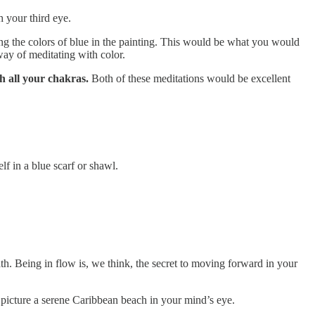
h your third eye.
ng the colors of blue in the painting. This would be what you would
way of meditating with color.
h all your chakras.
Both of these meditations would be excellent
lf in a blue scarf or shawl.
path. Being in flow is, we think, the secret to moving forward in your
 picture a serene Caribbean beach in your mind’s eye.