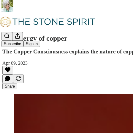
The energy of copper
Subscribe
Sign in
The Copper Consciousness explains the nature of copper
Apr 09, 2023
Share