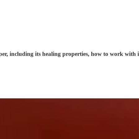
, including its healing properties, how to work with it