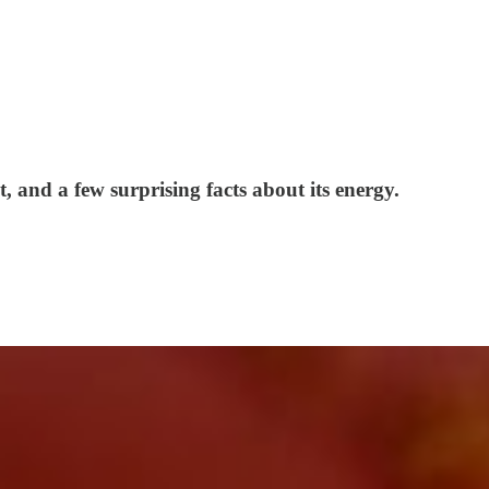
, and a few surprising facts about its energy.