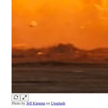
Photo by
Jeff Kingma
on
Unsplash