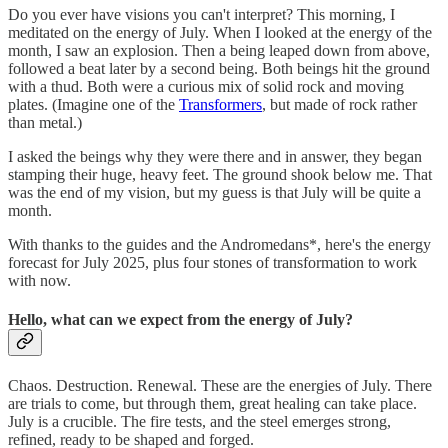
Do you ever have visions you can't interpret? This morning, I
meditated on the energy of July. When I looked at the energy of the
month, I saw an explosion. Then a being leaped down from above,
followed a beat later by a second being. Both beings hit the ground
with a thud. Both were a curious mix of solid rock and moving
plates. (Imagine one of the
Transformers
, but made of rock rather
than metal.)
I asked the beings why they were there and in answer, they began
stamping their huge, heavy feet. The ground shook below me. That
was the end of my vision, but my guess is that July will be quite a
month.
With thanks to the guides and the Andromedans*, here's the energy
forecast for July 2025, plus four stones of transformation to work
with now.
Hello, what can we expect from the energy of July?
Chaos. Destruction. Renewal. These are the energies of July. There
are trials to come, but through them, great healing can take place.
July is a crucible. The fire tests, and the steel emerges strong,
refined, ready to be shaped and forged.