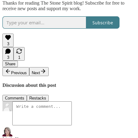
Thanks for reading The Stone Spirit blog! Subscribe for free to
receive new posts and support my work.
Subscribe
3
3
1
Share
Previous
Next
Discussion about this post
Comments
Restacks