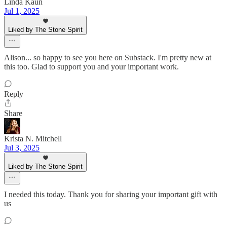
Linda Kaun
Jul 1, 2025
Liked by The Stone Spirit
Alison... so happy to see you here on Substack. I'm pretty new at
this too. Glad to support you and your important work.
Reply
Share
Krista N. Mitchell
Jul 3, 2025
Liked by The Stone Spirit
I needed this today. Thank you for sharing your important gift with
us