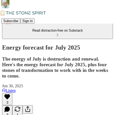
Subscribe
Sign in
Read distraction-free on Substack
Energy forecast for July 2025
The energy of July is destruction and renewal.
Here's the energy forecast for July 2025, plus four
stones of transformation to work with in the weeks
to come.
Jun 30, 2025
Listen
3
3
1