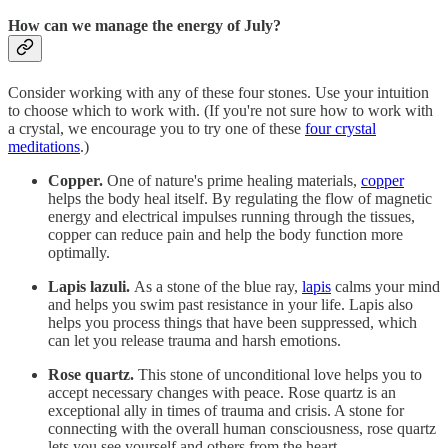
How can we manage the energy of July?
Consider working with any of these four stones. Use your intuition
to choose which to work with. (If you're not sure how to work with
a crystal, we encourage you to try one of these
four crystal
meditations
.)
Copper.
One of nature's prime healing materials,
copper
helps the body heal itself. By regulating the flow of magnetic
energy and electrical impulses running through the tissues,
copper can reduce pain and help the body function more
optimally.
Lapis lazuli.
As a stone of the blue ray,
lapis
calms your mind
and helps you swim past resistance in your life. Lapis also
helps you process things that have been suppressed, which
can let you release trauma and harsh emotions.
Rose quartz.
This stone of unconditional love helps you to
accept necessary changes with peace. Rose quartz is an
exceptional ally in times of trauma and crisis. A stone for
connecting with the overall human consciousness, rose quartz
lets you see yourself and others from the heart.