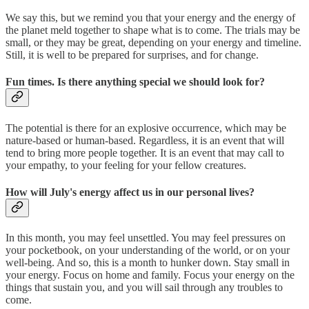
We say this, but we remind you that your energy and the energy of
the planet meld together to shape what is to come. The trials may be
small, or they may be great, depending on your energy and timeline.
Still, it is well to be prepared for surprises, and for change.
Fun times. Is there anything special we should look for?
The potential is there for an explosive occurrence, which may be
nature-based or human-based. Regardless, it is an event that will
tend to bring more people together. It is an event that may call to
your empathy, to your feeling for your fellow creatures.
How will July's energy affect us in our personal lives?
In this month, you may feel unsettled. You may feel pressures on
your pocketbook, on your understanding of the world, or on your
well-being. And so, this is a month to hunker down. Stay small in
your energy. Focus on home and family. Focus your energy on the
things that sustain you, and you will sail through any troubles to
come.