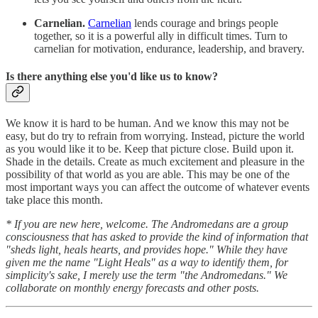
Carnelian.
Carnelian
lends courage and brings people
together, so it is a powerful ally in difficult times. Turn to
carnelian for motivation, endurance, leadership, and bravery.
Is there anything else you'd like us to know?
We know it is hard to be human. And we know this may not be
easy, but do try to refrain from worrying. Instead, picture the world
as you would like it to be. Keep that picture close. Build upon it.
Shade in the details. Create as much excitement and pleasure in the
possibility of that world as you are able. This may be one of the
most important ways you can affect the outcome of whatever events
take place this month.
* If you are new here, welcome. The Andromedans are a group
consciousness that has asked to provide the kind of information that
"sheds light, heals hearts, and provides hope." While they have
given me the name "Light Heals" as a way to identify them, for
simplicity's sake, I merely use the term "the Andromedans." We
collaborate on monthly energy forecasts and other posts.