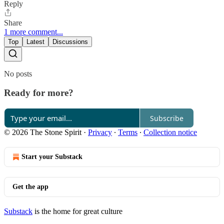
Reply
Share
1 more comment...
Top
Latest
Discussions
No posts
Ready for more?
Subscribe
© 2026 The Stone Spirit
·
Privacy
∙
Terms
∙
Collection notice
Start your Substack
Get the app
Substack
is the home for great culture